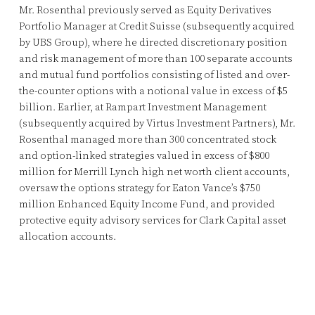
Mr. Rosenthal previously served as Equity Derivatives
Portfolio Manager at Credit Suisse (subsequently acquired
by UBS Group), where he directed discretionary position
and risk management of more than 100 separate accounts
and mutual fund portfolios consisting of listed and over-
the-counter options with a notional value in excess of $5
billion. Earlier, at Rampart Investment Management
(subsequently acquired by Virtus Investment Partners), Mr.
Rosenthal managed more than 300 concentrated stock
and option-linked strategies valued in excess of $800
million for Merrill Lynch high net worth client accounts,
oversaw the options strategy for Eaton Vance’s $750
million Enhanced Equity Income Fund, and provided
protective equity advisory services for Clark Capital asset
allocation accounts.
© 2015-2024 Charles W. Ranson Consulting Group, LLC. All Rights