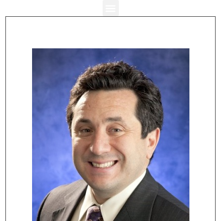
Stuart J. Rosenthal