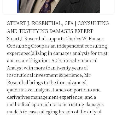
STUART J. ROSENTHAL, CFA | CONSULTING
AND TESTIFYING DAMAGES EXPERT
Stuart J. Rosenthal supports Charles W. Ranson
Consulting Group as an independent consulting
expert specializing in damages analysis for trust
and estate litigation. A Chartered Financial
Analyst with more than twenty years of
institutional investment experience, Mr.
Rosenthal brings to the firm advanced
quantitative analysis, hands-on portfolio and
derivatives management experience, and a
methodical approach to constructing damages
models in cases alleging breach of the duty of