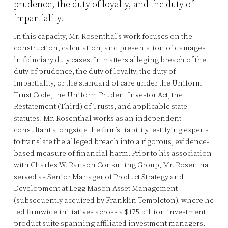
prudence, the duty of loyalty, and the duty of
impartiality.
In this capacity, Mr. Rosenthal’s work focuses on the
construction, calculation, and presentation of damages
in fiduciary duty cases. In matters alleging breach of the
duty of prudence, the duty of loyalty, the duty of
impartiality, or the standard of care under the Uniform
Trust Code, the Uniform Prudent Investor Act, the
Restatement (Third) of Trusts, and applicable state
statutes, Mr. Rosenthal works as an independent
consultant alongside the firm’s liability testifying experts
to translate the alleged breach into a rigorous, evidence-
based measure of financial harm. Prior to his association
with Charles W. Ranson Consulting Group, Mr. Rosenthal
served as Senior Manager of Product Strategy and
Development at Legg Mason Asset Management
(subsequently acquired by Franklin Templeton), where he
led firmwide initiatives across a $175 billion investment
product suite spanning affiliated investment managers.