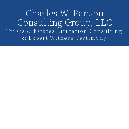
Charles W. Ranson
Consulting Group, LLC
Trusts & Estates Litigation Consulting
& Expert Witness Testimony