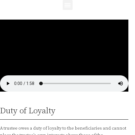
Duty of Loyalty
A trustee owes a duty of loyalty to the beneficiaries and cannot