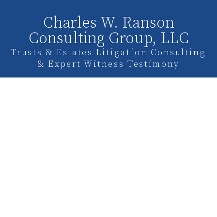
Charles W. Ranson
Consulting Group, LLC
Trusts & Estates Litigation Consulting
& Expert Witness Testimony