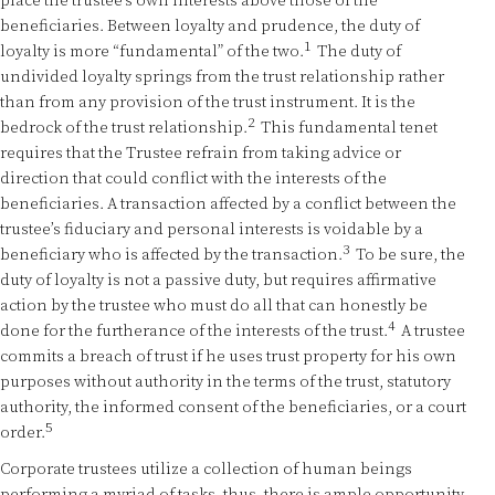
place the trustee’s own interests above those of the
beneficiaries. Between loyalty and prudence, the duty of
1
loyalty is more “fundamental” of the two.
The duty of
undivided loyalty springs from the trust relationship rather
than from any provision of the trust instrument. It is the
2
bedrock of the trust relationship.
This fundamental tenet
requires that the Trustee refrain from taking advice or
direction that could conflict with the interests of the
beneficiaries. A transaction affected by a conflict between the
trustee’s fiduciary and personal interests is voidable by a
3
beneficiary who is affected by the transaction.
To be sure, the
duty of loyalty is not a passive duty, but requires affirmative
action by the trustee who must do all that can honestly be
4
done for the furtherance of the interests of the trust.
A trustee
commits a breach of trust if he uses trust property for his own
purposes without authority in the terms of the trust, statutory
authority, the informed consent of the beneficiaries, or a court
5
order.
Corporate trustees utilize a collection of human beings