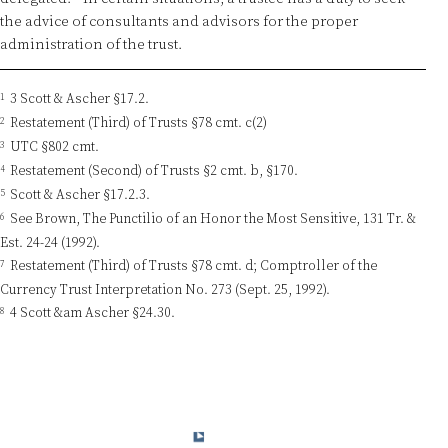
the advice of consultants and advisors for the proper
administration of the trust.
1
3 Scott & Ascher §17.2.
2
Restatement (Third) of Trusts §78 cmt. c(2)
3
UTC §802 cmt.
4
Restatement (Second) of Trusts §2 cmt. b, §170.
5
Scott & Ascher §17.2.3.
6
See Brown, The Punctilio of an Honor the Most Sensitive, 131 Tr. &
Est. 24-24 (1992).
7
Restatement (Third) of Trusts §78 cmt. d; Comptroller of the
Currency Trust Interpretation No. 273 (Sept. 25, 1992).
8
4 Scott &am Ascher §24.30.
© 2015-2024 Charles W. Ranson Consulting Group, LLC. All Rights
Reserved.
Privacy Policy
Terms & Conditions