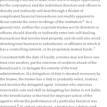
performing a myriad of tasks, thus, there is ample opportunity
for the corporation and the individual directors and officers to
directly and indirectly self-deal through a thicket of
complicated financial transactions not readily apparent to
6
those outside the inner workings of the institution.
As a
general rule, neither the corporate trustee nor its directors or
officers should directly or indirectly enter into self-dealing
transactions that involve trust property, and should also avoid
directing trust business to subsidiaries or affiliates in which it
7
has a controlling interest, or its proprietary mutual funds.
Consistent with the duty of loyalty, a trustee may not favor one
trust over another, put the interests of creditors ahead of the
beneficiary’s, or delegate the entirety of the trust
administration. If a delegation of duty is deemed necessary by
the trustee, the trustee has a duty to prudently select, instruct,
and monitor the delegated agent. A trustee who exercises
reasonable care and skill in delegating his duties is not liable
to the beneficiaries or the trust for improper action of the
agent to whom the performance of a particular function was
8
delegated.
In certain situations, a trustee has a duty to seek