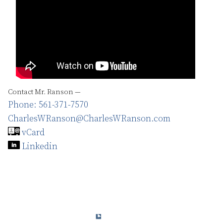
Contact Mr. Ranson —
Phone: 561-371-7570
CharlesWRanson@CharlesWRanson.com
vCard
Linkedin
© 2015-2024 Charles W. Ranson Consulting Group, LLC. All Rights
Reserved.
Privacy Policy
Terms & Conditions