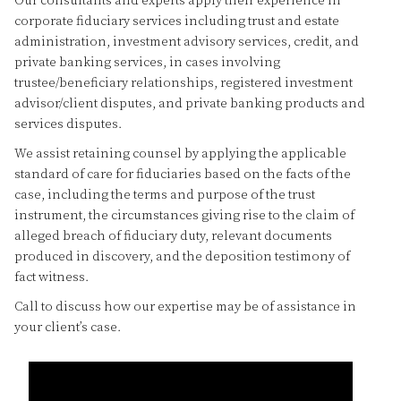
Our consultants and experts apply their experience in
corporate fiduciary services including trust and estate
administration, investment advisory services, credit, and
private banking services, in cases involving
trustee/beneficiary relationships, registered investment
advisor/client disputes, and private banking products and
services disputes.
We assist retaining counsel by applying the applicable
standard of care for fiduciaries based on the facts of the
case, including the terms and purpose of the trust
instrument, the circumstances giving rise to the claim of
alleged breach of fiduciary duty, relevant documents
produced in discovery, and the deposition testimony of
fact witness.
Call to discuss how our expertise may be of assistance in
your client’s case.