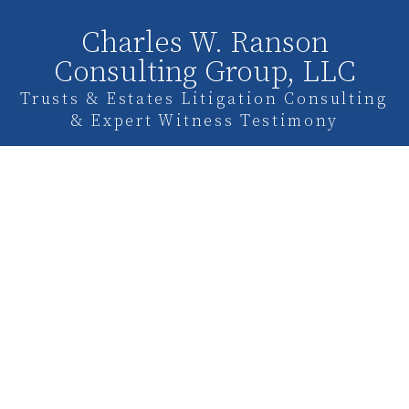
Charles W. Ranson
Consulting Group, LLC
Trusts & Estates Litigation Consulting
& Expert Witness Testimony