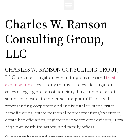
Charles W. Ranson
Consulting Group,
LLC
CHARLES W. RANSON CONSULTING GROUP,
LLC
provides litigation consulting services and
trust
expert witness
testimony in trust and estate litigation
cases alleging breach of fiduciary duty, and breach of
standard of care, for defense and plaintiff counsel
representing corporate and individual trustees, trust
beneficiaries, estate personal representatives/executors,
estate beneficiaries, registered investment advisors, ultra-
high net worth investors, and family offices.